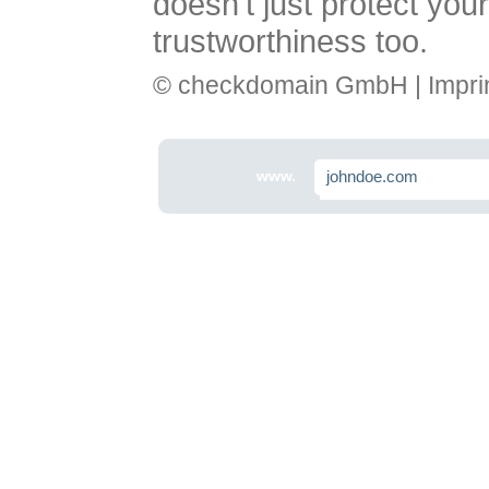
doesn't just protect you
trustworthiness too.
© checkdomain GmbH |
Impri
www.