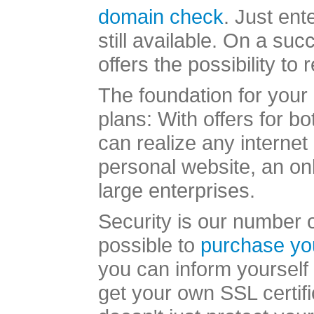
domain check
. Just ent
still available. On a s
offers the possibility to
The foundation for your 
plans: With offers for b
can realize any internet
personal website, an onl
large enterprises.
Security is our number on
possible to
purchase yo
you can inform yourself 
get your own SSL certifi