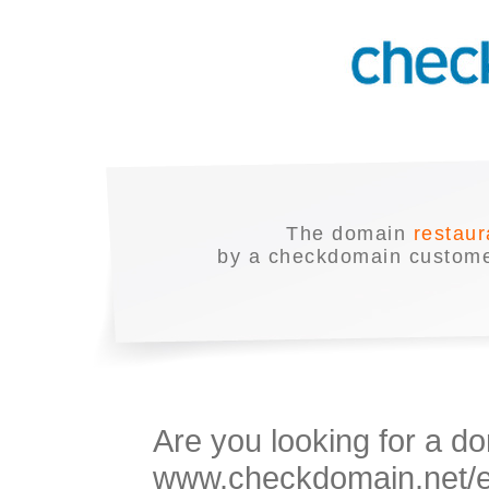
The domain
restaur
by a checkdomain customer
Are you looking for a do
www.checkdomain.net/en